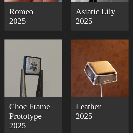
Romeo
Asiatic Lily
2025
2025
Choc Frame
Leather
Prototype
2025
2025