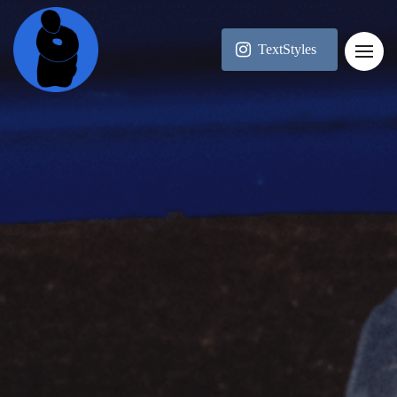
TextStyles