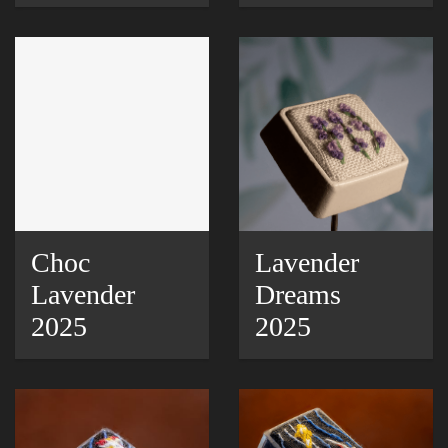
Choc
Lavender
Lavender
Dreams
2025
2025