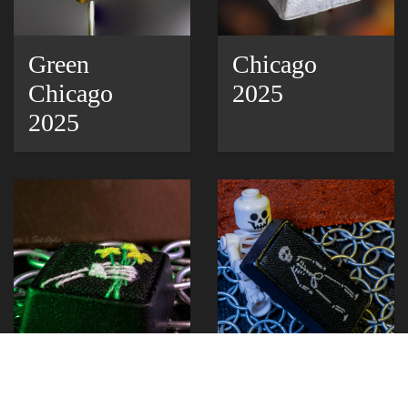
Green
Chicago
Chicago
2025
2025
Bones
Bones