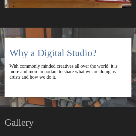
Why a Digital Studio?
With commonly minded creatives all over the world, it is
more and more important to share what we are doing as
artists and how we do it.
Gallery