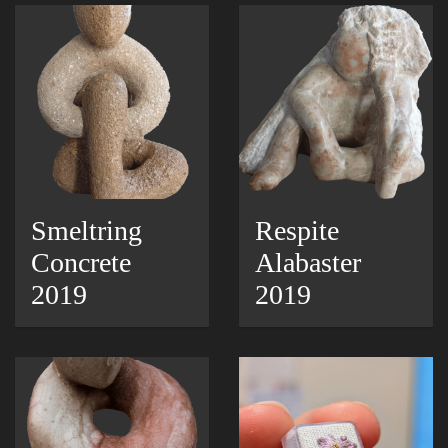
Smeltring
Respite
Concrete
Alabaster
2019
2019