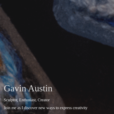
Gavin Austin
Sculptor, Enthusiast, Creator
Join me as I discover new ways to express creativity