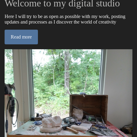
Welcome to my digital studio
Here I will try to be as open as possible with my work, posting
updates and processes as I discover the world of creativity
Read more