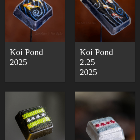
Koi Pond
Koi Pond
2025
2.25
2025