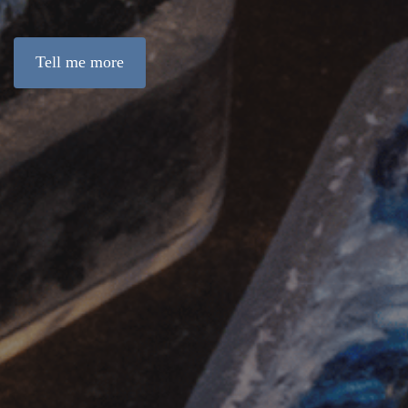
Tell me more