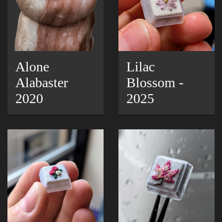
Alone
Lilac
Alabaster
Blossom -
2020
2025